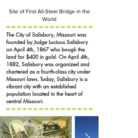
Site of First All-Steel Bridge in the
World
The City of Salisbury, Missouri was
founded by Judge Lucious Salisbury
on April 4th, 1867 who bough the
land for $400 in gold. On April 4th,
1882, Salisbury was organized and
chartered as a fourth-class city under
Missouri laws. Today, Salisbury is a
vibrant city with an established
population located in the heart of
central Missouri.