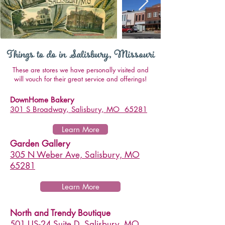
These are stores we have personally visited and
will vouch for their great service and offerings!
DownHome Bakery
301 S Broadway, Salisbury, MO 65281
Learn More
Garden Gallery
305 N Weber Ave, Salisbury, MO
65281
Learn More
North and Trendy Boutique
501 US-24 Suite D, Salisbury, MO