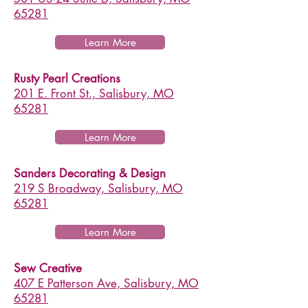
65281
Learn More
Rusty Pearl Creations
201 E. Front St., Salisbury, MO
65281
Learn More
Sanders Decorating & Design
219 S Broadway, Salisbury, MO
65281
Learn More
Sew Creative
407 E Patterson Ave, Salisbury, MO
65281