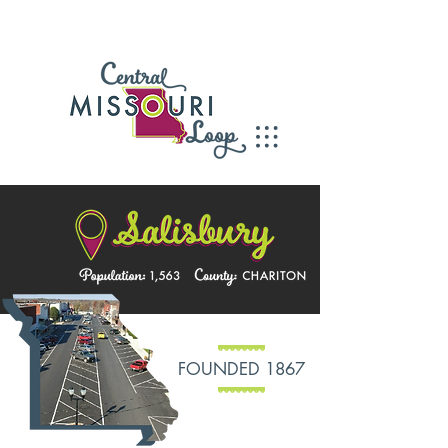
FOUNDED 1867