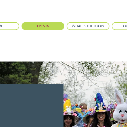
ME
EVENTS
WHAT IS THE LOOP?
LO