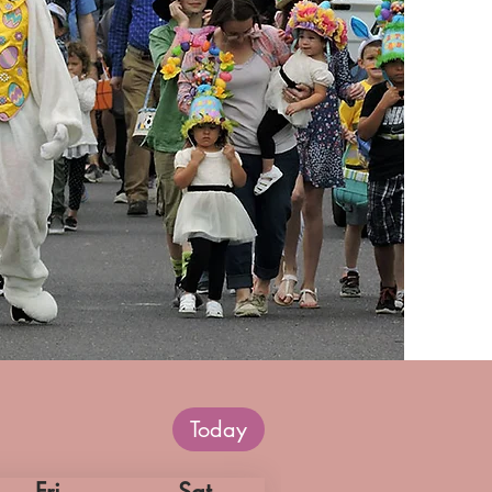
Today