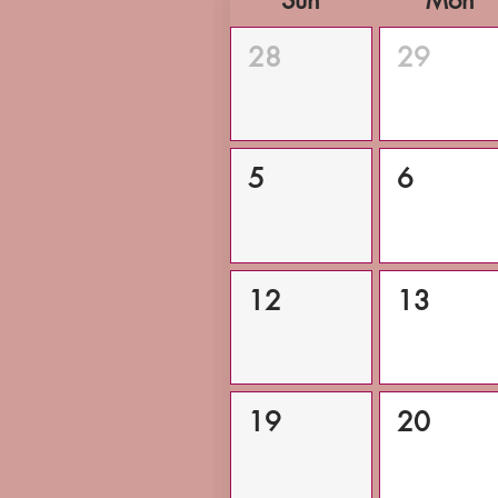
Sun
Mon
28
29
5
6
12
13
19
20