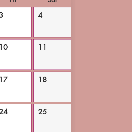
Fri
Sat
3
4
10
11
17
18
24
25