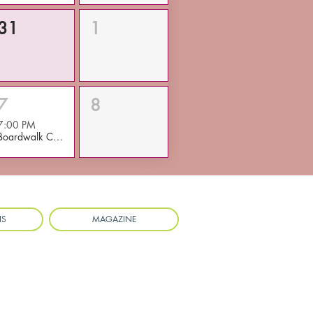
31
1
7
8
7:00 PM
Boardwalk Concert/Main Street Dance
NS
MAGAZINE