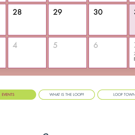
28
29
30
4
5
6
EVENTS
WHAT IS THE LOOP?
LOOP TOW