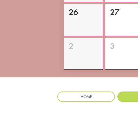
26
27
2
3
HOME