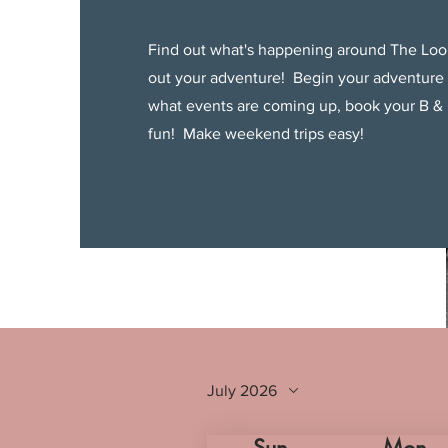
Find out what's happening around The Loo
out your adventure! Begin your adventure
what events are coming up, book your B & 
fun! Make weekend trips easy!
July 2026