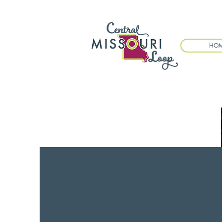
HO
EVENTS