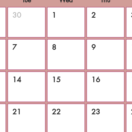
Tue
Wed
Thu
30
1
2
7
8
9
14
15
16
21
22
23