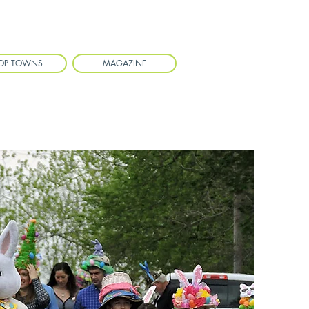
OP TOWNS
MAGAZINE