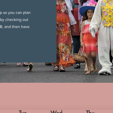
p so you can plan
 by checking out
B, and then have