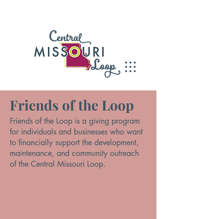
Friends of the Loop
Friends of the Loop is a giving program
for individuals and businesses who want
to financially support the development,
maintenance, and community outreach
of the Central Missouri Loop.