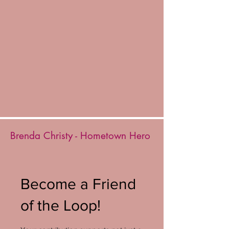
Brenda Christy - Hometown Hero
Become a Friend
of the Loop!