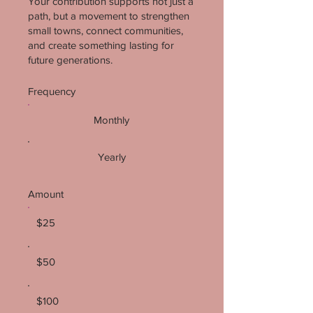
Your contribution supports not just a
path, but a movement to strengthen
small towns, connect communities,
and create something lasting for
future generations.
Frequency
Monthly
Yearly
Amount
$25
$50
$100