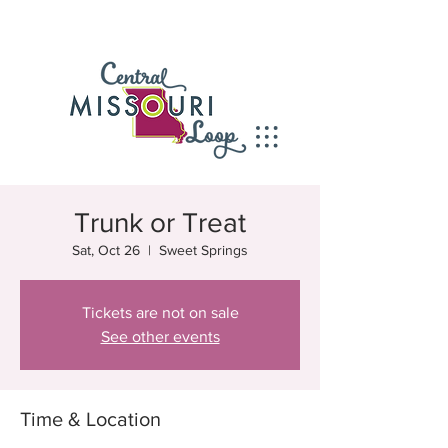
Trunk or Treat
Sat, Oct 26
  |  
Sweet Springs
Tickets are not on sale
See other events
Time & Location