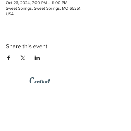
Oct 26, 2024, 7:00 PM – 11:00 PM
Sweet Springs, Sweet Springs, MO 65351,
USA
Share this event
2023 Central Missouri Loop. Web Design by