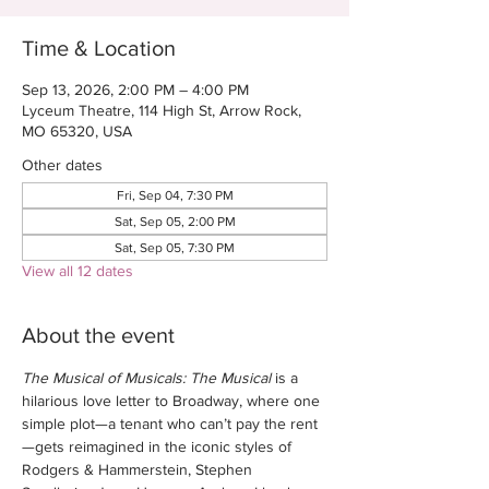
Time & Location
Sep 13, 2026, 2:00 PM – 4:00 PM
Lyceum Theatre, 114 High St, Arrow Rock,
MO 65320, USA
Other dates
Fri, Sep 04, 7:30 PM
Sat, Sep 05, 2:00 PM
Sat, Sep 05, 7:30 PM
View all 12 dates
About the event
The Musical of Musicals: The Musical
 is a 
hilarious love letter to Broadway, where one 
simple plot—a tenant who can’t pay the rent
—gets reimagined in the iconic styles of 
Rodgers & Hammerstein, Stephen 