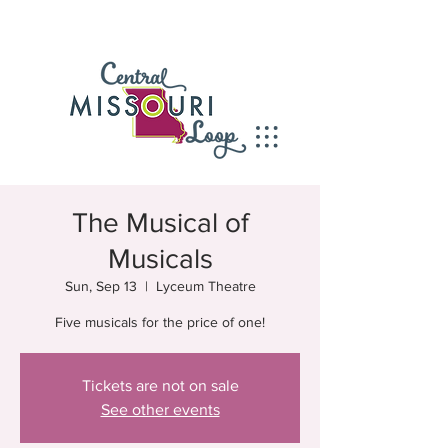
The Musical of
Musicals
Sun, Sep 13
  |  
Lyceum Theatre
Five musicals for the price of one!
Tickets are not on sale
See other events