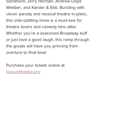
Sondheim, Jerry Herman, Andrew Lloyd 
Webber, and Kander & Ebb. Bursting with 
clever parody and musical theatre in-jokes, 
this side-splitting show is a must-see for 
theatre lovers and comedy fans alike. 
Whether you’re a seasoned Broadway buff 
or just love a good laugh, this romp through 
the greats will have you grinning from 
overture to final bow!
Purchase your tickets online at 
lyceumtheatre.org
Share this event