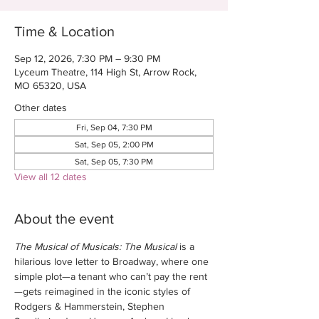
Time & Location
Sep 12, 2026, 7:30 PM – 9:30 PM
Lyceum Theatre, 114 High St, Arrow Rock,
MO 65320, USA
Other dates
Fri, Sep 04, 7:30 PM
Sat, Sep 05, 2:00 PM
Sat, Sep 05, 7:30 PM
View all 12 dates
About the event
The Musical of Musicals: The Musical
 is a 
hilarious love letter to Broadway, where one 
simple plot—a tenant who can’t pay the rent
—gets reimagined in the iconic styles of 
Rodgers & Hammerstein, Stephen 