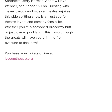
Sondheim, Jerry Herman, Andrew Lloyd 
Webber, and Kander & Ebb. Bursting with 
clever parody and musical theatre in-jokes, 
this side-splitting show is a must-see for 
theatre lovers and comedy fans alike. 
Whether you’re a seasoned Broadway buff 
or just love a good laugh, this romp through 
the greats will have you grinning from 
overture to final bow!
Purchase your tickets online at 
lyceumtheatre.org
Share this event