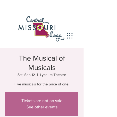
The Musical of
Musicals
Sat, Sep 12
  |  
Lyceum Theatre
Five musicals for the price of one!
Tickets are not on sale
See other events