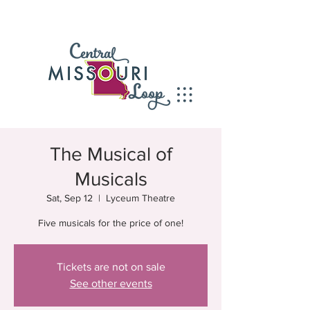
The Musical of
Musicals
Sat, Sep 12
  |  
Lyceum Theatre
Five musicals for the price of one!
Tickets are not on sale
See other events