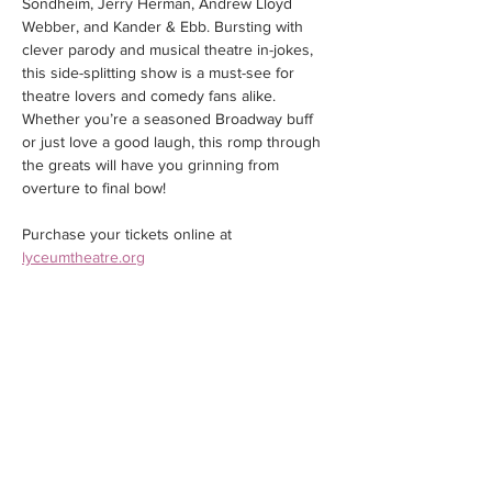
Sondheim, Jerry Herman, Andrew Lloyd 
Webber, and Kander & Ebb. Bursting with 
clever parody and musical theatre in-jokes, 
this side-splitting show is a must-see for 
theatre lovers and comedy fans alike. 
Whether you’re a seasoned Broadway buff 
or just love a good laugh, this romp through 
the greats will have you grinning from 
overture to final bow!
Purchase your tickets online at 
lyceumtheatre.org
Share this event