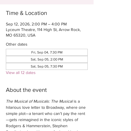
Time & Location
Sep 12, 2026, 2:00 PM – 4:00 PM
Lyceum Theatre, 114 High St, Arrow Rock,
MO 65320, USA
Other dates
Fri, Sep 04, 7:30 PM
Sat, Sep 05, 2:00 PM
Sat, Sep 05, 7:30 PM
View all 12 dates
About the event
The Musical of Musicals: The Musical
 is a 
hilarious love letter to Broadway, where one 
simple plot—a tenant who can’t pay the rent
—gets reimagined in the iconic styles of 
Rodgers & Hammerstein, Stephen 