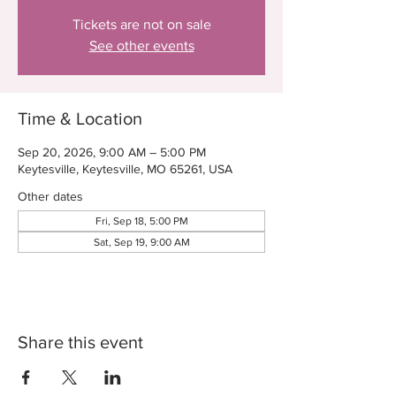
Tickets are not on sale
See other events
Time & Location
Sep 20, 2026, 9:00 AM – 5:00 PM
Keytesville, Keytesville, MO 65261, USA
Other dates
Fri, Sep 18, 5:00 PM
Sat, Sep 19, 9:00 AM
Share this event