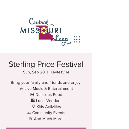
Sterling Price Festival
Sun, Sep 20
  |  
Keytesville
Bring your family and friends and enjoy:
🎶 Live Music & Entertainment
🍔 Delicious Food
🛍 Local Vendors
🎈 Kids Activities
🚗 Community Events
🎊 And Much More!