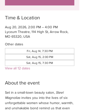
Time & Location
Aug 20, 2026, 2:00 PM – 4:00 PM
Lyceum Theatre, 114 High St, Arrow Rock,
MO 65320, USA
Other dates
Fri, Aug 14, 7:30 PM
Sat, Aug 15, 2:00 PM
Sat, Aug 15, 7:30 PM
View all 12 dates
About the event
Set in a small-town beauty salon, 
Steel 
Magnolias
 invites you into the lives of six 
unforgettable women whose humor, warmth, 
and unshakable bond remind us that even 