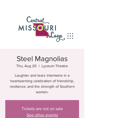
Steel Magnolias
Thu, Aug 20
  |  
Lyceum Theatre
Laughter and tears intertwine in a
heartwarming celebration of friendship,
resilience, and the strength of Southern
women.
Tickets are not on sale
See other events