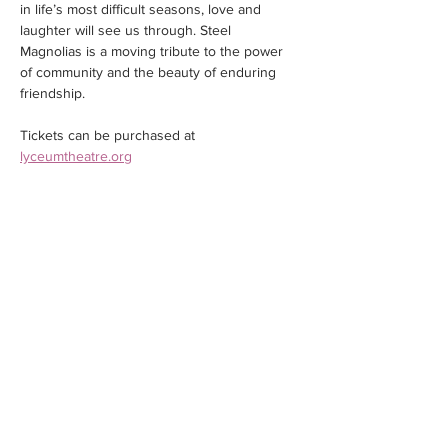
in life’s most difficult seasons, love and 
laughter will see us through. Steel 
Magnolias is a moving tribute to the power 
of community and the beauty of enduring 
friendship.
Tickets can be purchased at 
lyceumtheatre.org
Share this event