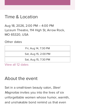
Time & Location
Aug 18, 2026, 2:00 PM – 4:00 PM
Lyceum Theatre, 114 High St, Arrow Rock,
MO 65320, USA
Other dates
Fri, Aug 14, 7:30 PM
Sat, Aug 15, 2:00 PM
Sat, Aug 15, 7:30 PM
View all 12 dates
About the event
Set in a small-town beauty salon, 
Steel 
Magnolias
 invites you into the lives of six 
unforgettable women whose humor, warmth, 
and unshakable bond remind us that even 