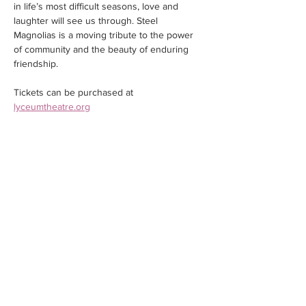
in life’s most difficult seasons, love and 
laughter will see us through. Steel 
Magnolias is a moving tribute to the power 
of community and the beauty of enduring 
friendship.
Tickets can be purchased at 
lyceumtheatre.org
Share this event