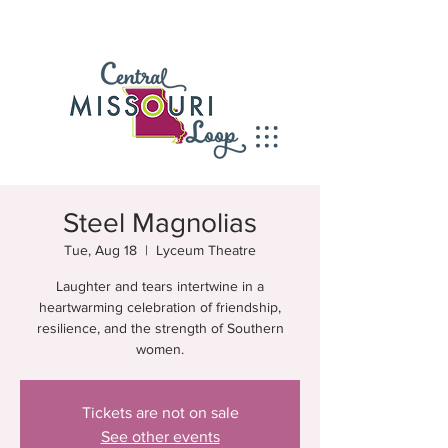
Steel Magnolias
Tue, Aug 18
  |  
Lyceum Theatre
Laughter and tears intertwine in a
heartwarming celebration of friendship,
resilience, and the strength of Southern
women.
Tickets are not on sale
See other events