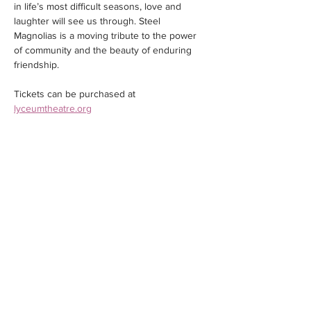
in life’s most difficult seasons, love and 
laughter will see us through. Steel 
Magnolias is a moving tribute to the power 
of community and the beauty of enduring 
friendship.
Tickets can be purchased at 
lyceumtheatre.org
Share this event