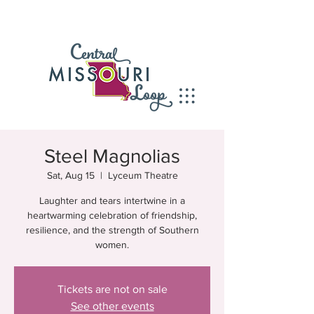
Steel Magnolias
Sat, Aug 15
  |  
Lyceum Theatre
Laughter and tears intertwine in a
heartwarming celebration of friendship,
resilience, and the strength of Southern
women.
Tickets are not on sale
See other events