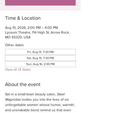
Time & Location
Aug 15, 2026, 2:00 PM – 4:00 PM
Lyceum Theatre, 114 High St, Arrow Rock,
MO 65320, USA
Other dates
Fri, Aug 14, 7:30 PM
Sat, Aug 15, 7:30 PM
Sun, Aug 16, 2:00 PM
View all 12 dates
About the event
Set in a small-town beauty salon, 
Steel 
Magnolias
 invites you into the lives of six 
unforgettable women whose humor, warmth, 
and unshakable bond remind us that even 