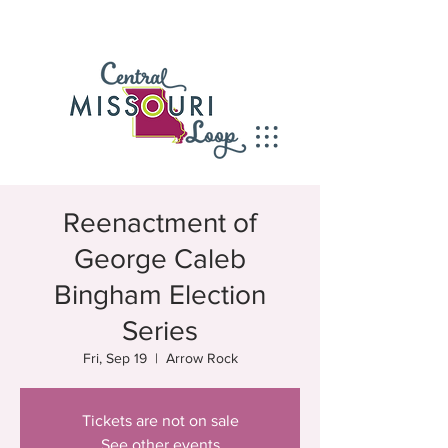
Reenactment of
George Caleb
Bingham Election
Series
Fri, Sep 19
  |  
Arrow Rock
Tickets are not on sale
See other events