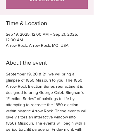
Time & Location
Sep 19, 2025, 12:00 AM – Sep 21, 2025,
12:00 AM
Arrow Rock, Arrow Rock, MO, USA
About the event
September 19, 20 & 21, we will bring a 
glimpse of 1850 Missouri to you! The 1850 
Arrow Rock Election Series reenactment is 
designed to bring George Caleb Bingham’s 
“Election Series” of paintings to life by 
attempting to recreate the 1850 election 
within historic Arrow Rock. These events will 
give visitors an interactive window into 
1850s Missouri. The events will begin with a 
period torchlit parade on Friday night, with 