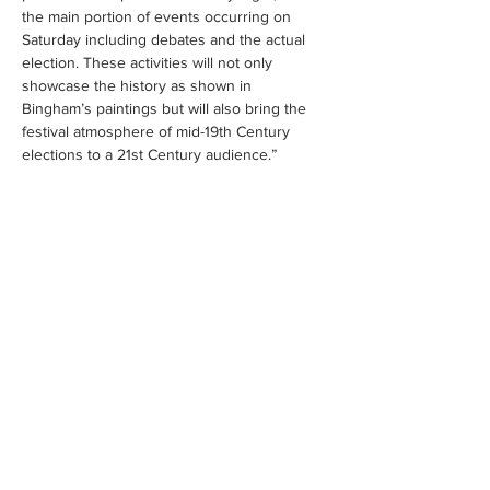
the main portion of events occurring on 
Saturday including debates and the actual 
election. These activities will not only 
showcase the history as shown in 
Bingham’s paintings but will also bring the 
festival atmosphere of mid-19th Century 
elections to a 21st Century audience.”
Share this event