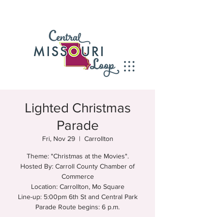
Lighted Christmas
Parade
Fri, Nov 29
  |  
Carrollton
Theme: "Christmas at the Movies".
Hosted By: Carroll County Chamber of
Commerce
Location: Carrollton, Mo Square
Line-up: 5:00pm 6th St and Central Park
Parade Route begins: 6 p.m.