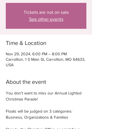
Tickets are not on sale
See other events
Time & Location
Nov 29, 2024, 6:00 PM – 8:00 PM
Carrollton, 1 S Main St, Carrollton, MO 64633,
USA
About the event
You don’t want to miss our Annual Lighted 
Christmas Parade!
Floats will be judged on 3 categories: 
Business, Organizations & Families