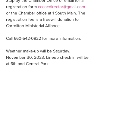
Stop by the Chamber Office or email for a 
registration form 
cccocdirector@gmail.com
or the Chamber office at 1 South Main. The 
registration fee is a freewill donation to 
Carrollton Ministerial Alliance.
Call 660-542-0922 for more information.
Weather make-up will be Saturday, 
November 30, 2023. Lineup check in will be 
at 6th and Central Park
Share this event