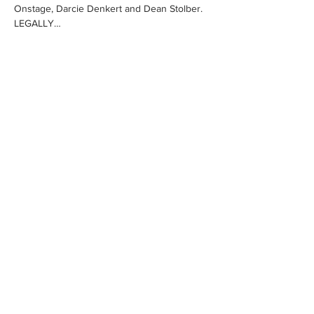
Onstage, Darcie Denkert and Dean Stolber.
LEGALLY…
Show More
Share this event