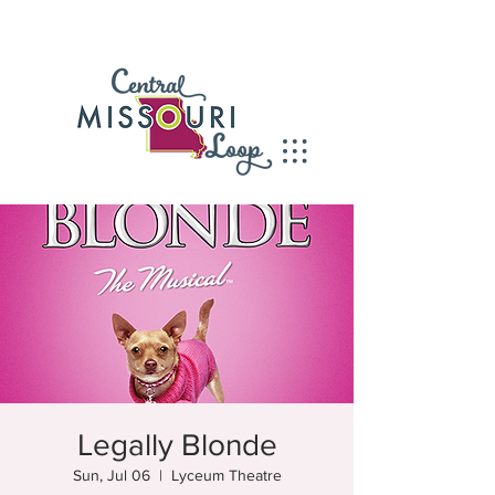
Legally Blonde
Sun, Jul 06
  |  
Lyceum Theatre