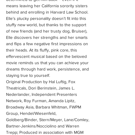
means leaving her California sorority sisters 
behind and enrolling in Harvard Law School. 
Elle’s plucky personality doesn’t fit into this 
stuffy new world, but thanks to the support 
of new friends (and her trusty dog, Bruiser), 
Elle discovers her strengths and her smarts 
and flips a few negative first impressions on 
their heads. At its fluffy, pink core, this 
effervescent musical based on the beloved 
movie reminds us that you can achieve your 
dreams through hard work, persistence, and 
staying true to yourself.
Original Production by Hal Luftig, Fox 
Theatricals, Dori Berinstein, James L. 
Nederlander, Independent Presenters 
Network, Roy Furman, Amanda Lipitz, 
Broadway Asia, Barbara Whitman, FWPM 
Group, Hendel/Wiesenfeld, 
Goldberg/Binder, Stern/Meyer, Lane/Comley, 
Bartner-Jenkins/Nocciolino and Warren 
Trepp; Produced in association with MGM 