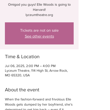
Omigod you guys! Elle Woods is going to
Harvard!
lyceumtheatre.org
Tickets are not on sale
See other events
Time & Location
Jul 06, 2025, 2:00 PM – 4:00 PM
Lyceum Theatre, 114 High St, Arrow Rock,
MO 65320, USA
About the event
When the fashion-forward and frivolous Elle 
Woods gets dumped by her boyfriend, she’s 
determined to get him back – even if it 