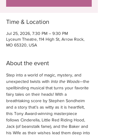
Time & Location
Jul 25, 2026, 7:30 PM – 9:30 PM
Lyceum Theatre, 114 High St, Arrow Rock,
MO 65320, USA
About the event
Step into a world of magic, mystery, and 
unexpected twists with 
Into the Woods
—the 
spellbinding musical that turns your favorite 
fairy tales on their heads! With a 
breathtaking score by Stephen Sondheim 
and a story that’s as witty as it is heartfelt, 
this Tony Award-winning masterpiece 
follows Cinderella, Little Red Riding Hood, 
Jack (of beanstalk fame), and the Baker and 
his Wife as their wishes lead them deep into 