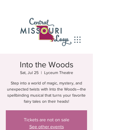
Into the Woods
Sat, Jul 25
  |  
Lyceum Theatre
Step into a world of magic, mystery, and
unexpected twists with Into the Woods—the
spellbinding musical that turns your favorite
fairy tales on their heads!
Tickets are not on sale
See other events