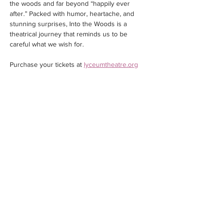
the woods and far beyond “happily ever 
after.” Packed with humor, heartache, and 
stunning surprises, Into the Woods is a 
theatrical journey that reminds us to be 
careful what we wish for.
Purchase your tickets at 
lyceumtheatre.org
Share this event