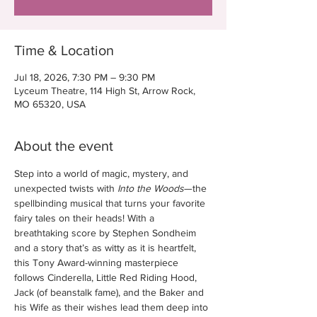
Time & Location
Jul 18, 2026, 7:30 PM – 9:30 PM
Lyceum Theatre, 114 High St, Arrow Rock,
MO 65320, USA
About the event
Step into a world of magic, mystery, and 
unexpected twists with 
Into the Woods
—the 
spellbinding musical that turns your favorite 
fairy tales on their heads! With a 
breathtaking score by Stephen Sondheim 
and a story that’s as witty as it is heartfelt, 
this Tony Award-winning masterpiece 
follows Cinderella, Little Red Riding Hood, 
Jack (of beanstalk fame), and the Baker and 
his Wife as their wishes lead them deep into 