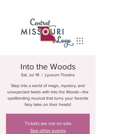
Into the Woods
Sat, Jul 18
  |  
Lyceum Theatre
Step into a world of magic, mystery, and
unexpected twists with Into the Woods—the
spellbinding musical that turns your favorite
fairy tales on their heads!
Tickets are not on sale
See other events