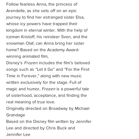
Follow fearless Anna, the princess of 
Arendelle, as she sets off on an epic 
journey to find her estranged sister Elsa, 
whose icy powers have trapped their 
kingdom in eternal winter. With the help of 
iceman Kristoff, his reindeer Sven, and the 
snowman Olaf, can Anna bring her sister 
home? Based on the Academy Award-
winning animated film, 
Disney’s 
Frozen
 includes the film’s beloved 
songs such as “Let it Go” and “For the First 
Time in Forever,” along with new music 
written exclusively for the stage. Full of 
magic and humor, 
Frozen
 is a powerful tale 
of sisterhood, acceptance, and finding the 
real meaning of true love.
Originally directed on Broadway by Michael 
Grandage
Based on the Disney film written by Jennifer 
Lee and directed by Chris Buck and 
Jennifer Lee