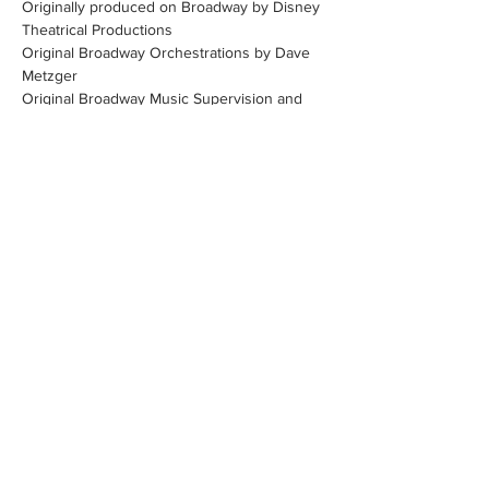
Originally produced on Broadway by Disney 
Theatrical Productions
Original Broadway Orchestrations by Dave 
Metzger
Original Broadway Music Supervision and 
Arrangements by Stephen Oremus
Show More
Share this event