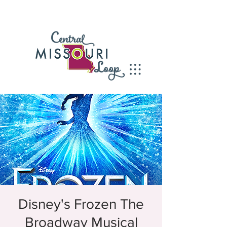
Disney's Frozen The
Broadway Musical