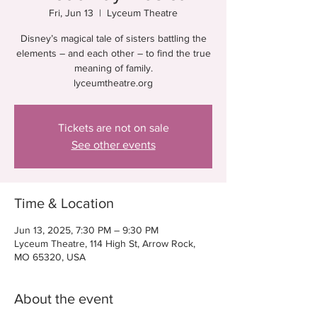
Fri, Jun 13
  |  
Lyceum Theatre
Disney’s magical tale of sisters battling the
elements – and each other – to find the true
meaning of family.
lyceumtheatre.org
Tickets are not on sale
See other events
Time & Location
Jun 13, 2025, 7:30 PM – 9:30 PM
Lyceum Theatre, 114 High St, Arrow Rock,
MO 65320, USA
About the event