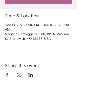
Time & Location
Dec 13, 2025, 9:00 PM – Dec 14, 2025, 1:00
AM
Madison Bootlegger's Club, 105 N Madison
St, Brunswick, MO 65236, USA
Share this event