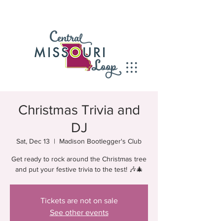
Christmas Trivia and
DJ
Sat, Dec 13
  |  
Madison Bootlegger's Club
Get ready to rock around the Christmas tree
and put your festive trivia to the test! 🎶🎄
Tickets are not on sale
See other events