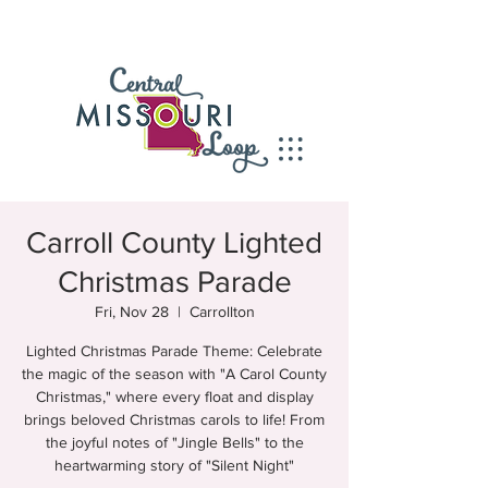
Carroll County Lighted
Christmas Parade
Fri, Nov 28
  |  
Carrollton
Lighted Christmas Parade Theme: Celebrate
the magic of the season with "A Carol County
Christmas," where every float and display
brings beloved Christmas carols to life! From
the joyful notes of "Jingle Bells" to the
heartwarming story of "Silent Night"