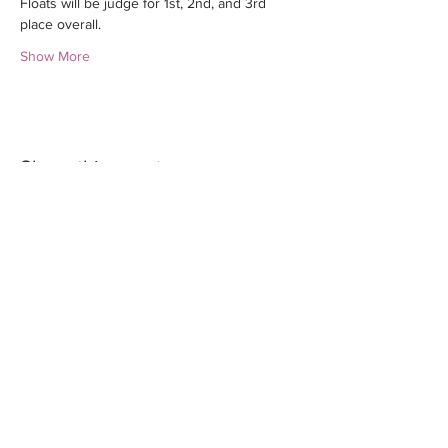
Floats will be judge for 1st, 2nd, and 3rd 
place overall. 
Show More
Share this event