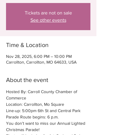
Tickets are not on sale
See other events
Time & Location
Nov 28, 2025, 6:00 PM – 10:00 PM
Carrollton, Carrollton, MO 64633, USA
About the event
Hosted By: Carroll County Chamber of 
Commerce
Location: Carrollton, Mo Square
Line-up: 5:00pm 6th St and Central Park
Parade Route begins: 6 p.m.
You don’t want to miss our Annual Lighted 
Christmas Parade!