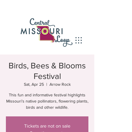
Birds, Bees & Blooms
Festival
Sat, Apr 25
  |  
Arrow Rock
This fun and informative festival highlights
Missouri’s native pollinators, flowering plants,
birds and other wildlife.
Tickets are not on sale