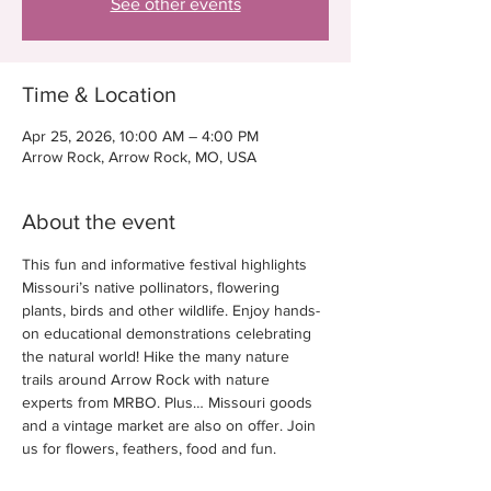
See other events
Time & Location
Apr 25, 2026, 10:00 AM – 4:00 PM
Arrow Rock, Arrow Rock, MO, USA
About the event
This fun and informative festival highlights 
Missouri’s native pollinators, flowering 
plants, birds and other wildlife. Enjoy hands-
on educational demonstrations celebrating 
the natural world! Hike the many nature 
trails around Arrow Rock with nature 
experts from MRBO. Plus… Missouri goods 
and a vintage market are also on offer. Join 
us for flowers, feathers, food and fun. 