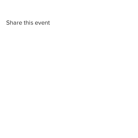
Share this event
2023 Central Missouri Loop. Web Design by
Hare Marketing.