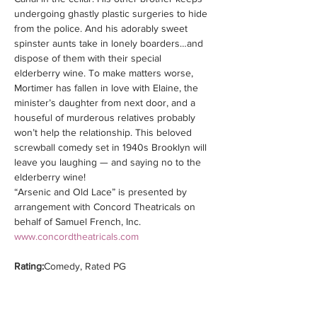
undergoing ghastly plastic surgeries to hide 
from the police. And his adorably sweet 
spinster aunts take in lonely boarders…and 
dispose of them with their special 
elderberry wine. To make matters worse, 
Mortimer has fallen in love with Elaine, the 
minister’s daughter from next door, and a 
houseful of murderous relatives probably 
won’t help the relationship. This beloved 
screwball comedy set in 1940s Brooklyn will 
leave you laughing — and saying no to the 
elderberry wine!
“Arsenic and Old Lace” is presented by 
arrangement with Concord Theatricals on 
behalf of Samuel French, Inc. 
www.concordtheatricals.com
Rating:
Comedy, Rated PG