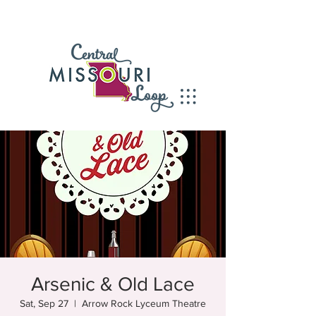
Arsenic & Old Lace
Sat, Sep 27
  |  
Arrow Rock Lyceum Theatre