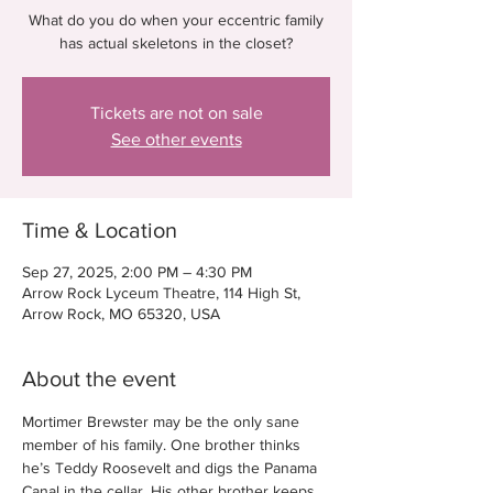
What do you do when your eccentric family
has actual skeletons in the closet?
Tickets are not on sale
See other events
Time & Location
Sep 27, 2025, 2:00 PM – 4:30 PM
Arrow Rock Lyceum Theatre, 114 High St,
Arrow Rock, MO 65320, USA
About the event
Mortimer Brewster may be the only sane 
member of his family. One brother thinks 
he’s Teddy Roosevelt and digs the Panama 
Canal in the cellar. His other brother keeps 