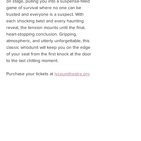
on stage, pulling you into a suspense-filled 
game of survival where no one can be 
trusted and everyone is a suspect. With 
each shocking twist and every haunting 
reveal, the tension mounts until the final, 
heart-stopping conclusion. Gripping, 
atmospheric, and utterly unforgettable, this 
classic whodunit will keep you on the edge 
of your seat from the first knock at the door 
to the last chilling moment.
Purchase your tickets at 
lyceumtheatre.org
Share this event