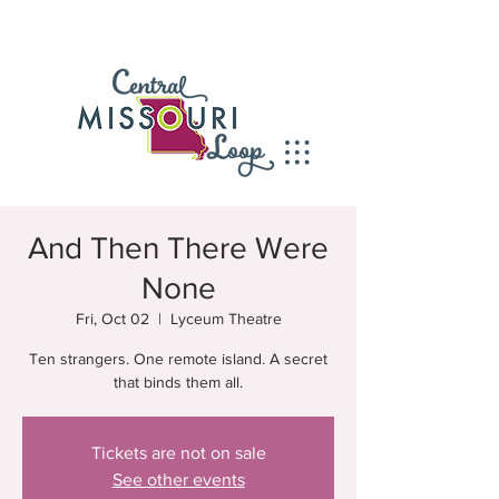
And Then There Were
None
Fri, Oct 02
  |  
Lyceum Theatre
Ten strangers. One remote island. A secret
that binds them all.
Tickets are not on sale
See other events