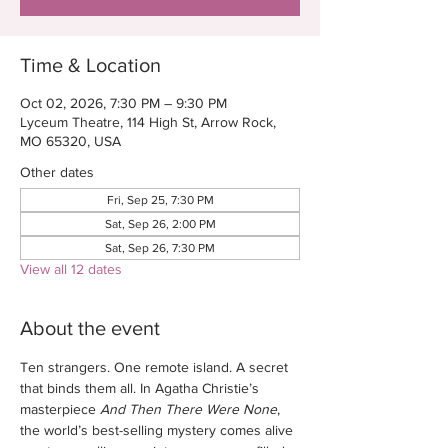
Time & Location
Oct 02, 2026, 7:30 PM – 9:30 PM
Lyceum Theatre, 114 High St, Arrow Rock,
MO 65320, USA
Other dates
Fri, Sep 25, 7:30 PM
Sat, Sep 26, 2:00 PM
Sat, Sep 26, 7:30 PM
View all 12 dates
About the event
Ten strangers. One remote island. A secret 
that binds them all. In Agatha Christie’s 
masterpiece 
And Then There Were None
, 
the world’s best-selling mystery comes alive 