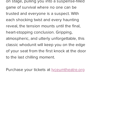
on stage, pulling you into a suspense-filled 
game of survival where no one can be 
trusted and everyone is a suspect. With 
each shocking twist and every haunting 
reveal, the tension mounts until the final, 
heart-stopping conclusion. Gripping, 
atmospheric, and utterly unforgettable, this 
classic whodunit will keep you on the edge 
of your seat from the first knock at the door 
to the last chilling moment.
Purchase your tickets at 
lyceumtheatre.org
Share this event