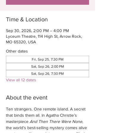
Time & Location
Sep 30, 2026, 2:00 PM – 4:00 PM
Lyceum Theatre, 114 High St, Arrow Rock,
MO 65320, USA
Other dates
Fri, Sep 25, 7:30 PM
Sat, Sep 26, 2:00 PM
Sat, Sep 26, 7:30 PM
View all 12 dates
About the event
Ten strangers. One remote island. A secret 
that binds them all. In Agatha Christie’s 
masterpiece 
And Then There Were None
, 
the world’s best-selling mystery comes alive 