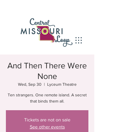
And Then There Were
None
Wed, Sep 30
  |  
Lyceum Theatre
Ten strangers. One remote island. A secret
that binds them all.
Tickets are not on sale
See other events