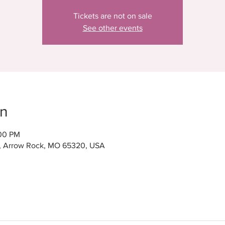
Tickets are not on sale
See other events
on
:00 PM
t, Arrow Rock, MO 65320, USA