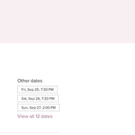
Other dates
Fri, Sep 25, 7:30 PM
Sat, Sep 26, 7:30 PM
Sun, Sep 27, 2:00 PM
View all 12 dates