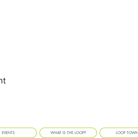
nt
EVENTS
WHAT IS THE LOOP?
LOOP TOW