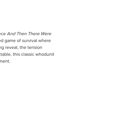
ece 
And Then There Were 
led game of survival where 
g reveal, the tension 
table, this classic whodunit 
oment.