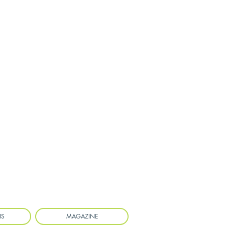
NS
MAGAZINE