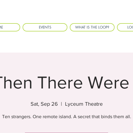
ME
EVENTS
WHAT IS THE LOOP?
LO
Then There Were
Sat, Sep 26
  |  
Lyceum Theatre
Ten strangers. One remote island. A secret that binds them all.