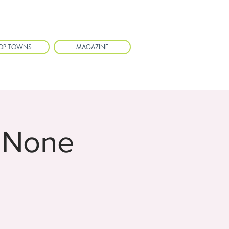
OP TOWNS
MAGAZINE
 None