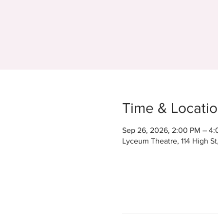
Time & Locati
Sep 26, 2026, 2:00 PM – 4
Lyceum Theatre, 114 High S