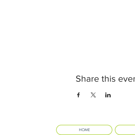
Share this eve
HOME