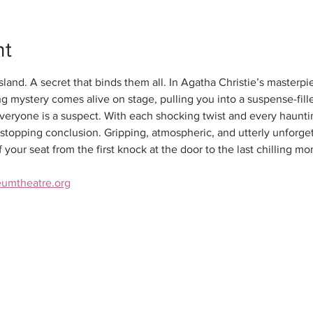
nt
land. A secret that binds them all. In Agatha Christie’s masterpi
ing mystery comes alive on stage, pulling you into a suspense-fil
eryone is a suspect. With each shocking twist and every hauntin
t-stopping conclusion. Gripping, atmospheric, and utterly unforget
your seat from the first knock at the door to the last chilling m
eumtheatre.org