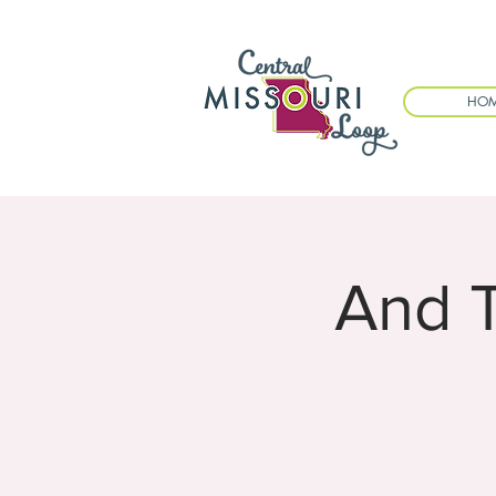
HO
And 