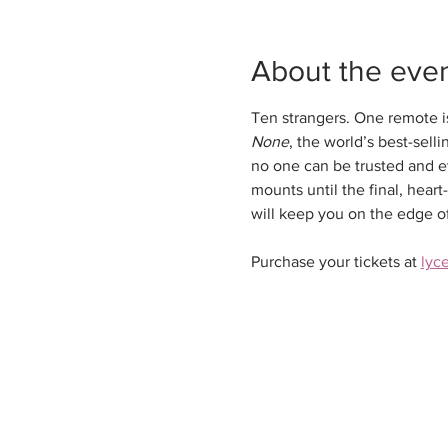
About the eve
Ten strangers. One remote is
None
, the world’s best-sell
no one can be trusted and ev
mounts until the final, hear
will keep you on the edge of 
Purchase your tickets at 
lyc